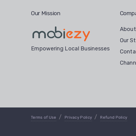
Our Mission
Comp
Abou
Our St
Empowering Local Businesses
Conta
Chann
Terms of Use
Privacy Policy
Refund Policy