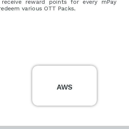
 receive reward points for every mPay
redeem various OTT Packs.
AWS