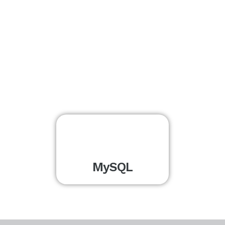
MySQL