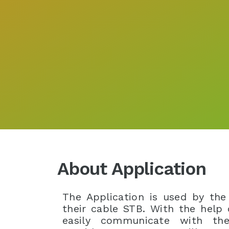
About Application
The Application is used by the
their cable STB. With the help
easily communicate with the