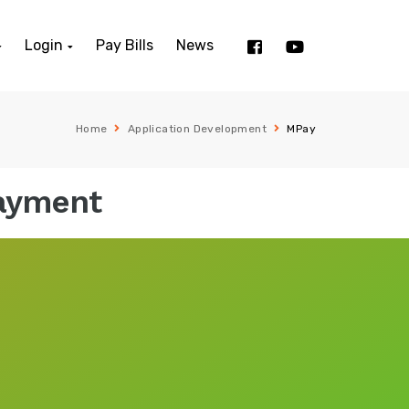
Login
Pay Bills
News
Home
Application Development
MPay
Payment