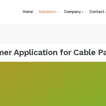
Home
Solutions
Company
Contact
er Application for Cable 