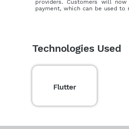
providers. Customers will now
payment, which can be used to 
Technologies Used
Flutter