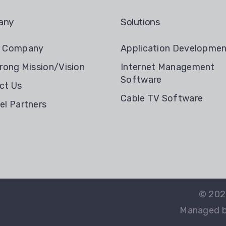
any
Solutions
t Company
Application Developme
rong Mission/Vision
Internet Management
Software
ct Us
Cable TV Software
el Partners
© 20
Managed by