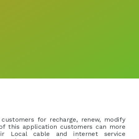
 customers for recharge, renew, modify
 of this application customers can more
ir Local cable and internet service