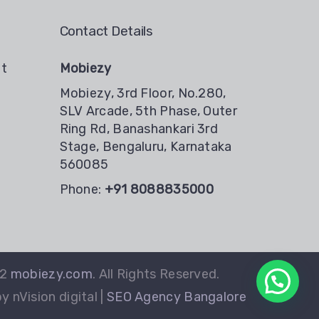
Contact Details
nt
Mobiezy
Mobiezy, 3rd Floor, No.280,
SLV Arcade, 5th Phase, Outer
Ring Rd, Banashankari 3rd
Stage, Bengaluru, Karnataka
560085
Phone:
+91 8088835000
22
mobiezy.com
. All Rights Reserved.
 nVision digital |
SEO Agency Bangalore