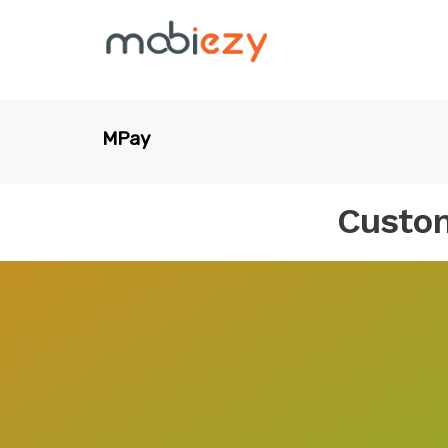
MPay
Custom