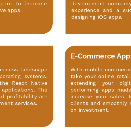
opers to increase
development company 
ve apps.
experience and a succ
designing iOS apps.
E-Commerce App
usiness landscape
With mobile commerce
perating systems.
take your online retai
the React Native
extending your digi
 applications. The
performing apps made
 profitability are
increase your sales. 
ment services.
clients and smoothly 
on investment.