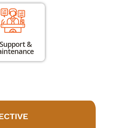
.Support &
intenance
ECTIVE