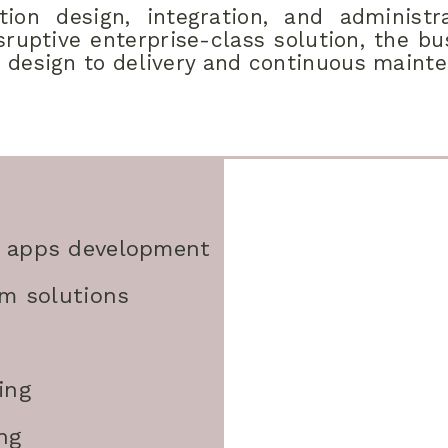
ion design, integration, and administra
ruptive enterprise-class solution, the b
 design to delivery and continuous maint
 apps development
rm solutions
ing
ng