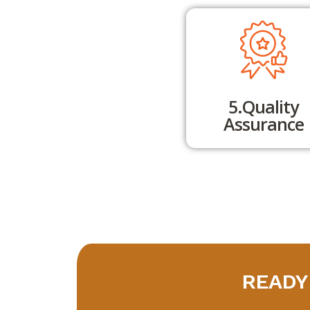
5.Quality
Assurance
READY