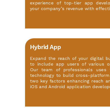
experience of top-tier app devel
your company’s revenue with effecti
Hybrid App
Expand the reach of your digital b
to include app users of various o
Our team of professionals uses 
technology to build cross-platform
two key factors enhancing reach and
iOS and Android application develop