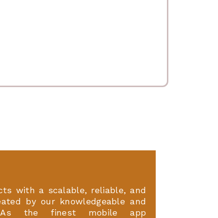
ts with a scalable, reliable, and
eated by our knowledgeable and
. As the finest mobile app