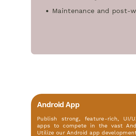
Maintenance and post-w
Android App
Publish strong, feature-rich, UI/U
apps to compete in the vast And
Utilize our Android app developmen