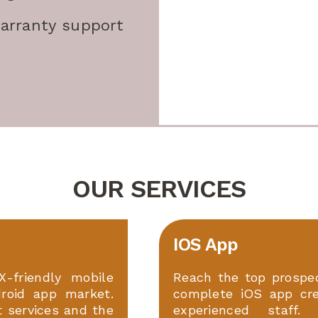
arranty support
OUR SERVICES
IOS App
X-friendly mobile
Reach the top prospec
roid app market.
complete iOS app cr
t services and the
experienced staff