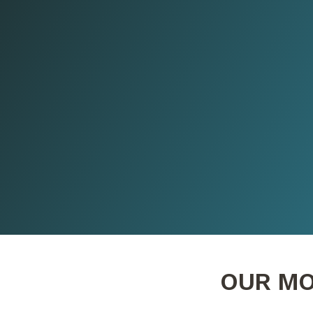
OUR MO