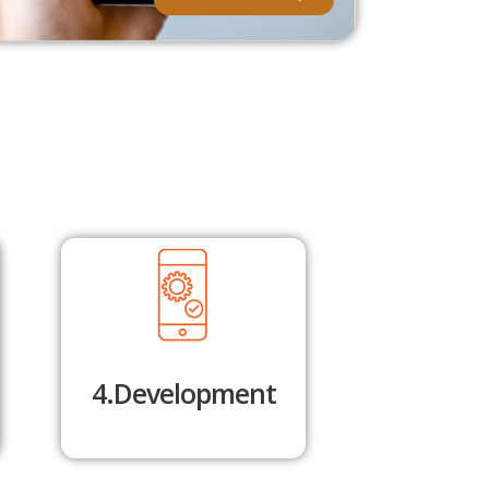
4.Development