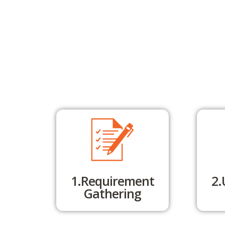
1.Requirement
2.
Gathering