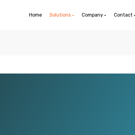
Home
Solutions
Company
Contact