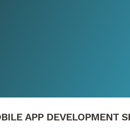
BILE APP DEVELOPMENT S