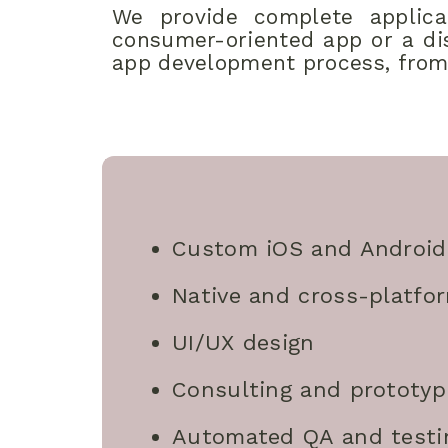
We provide complete applicat
consumer-oriented app or a dis
app development process, from
Custom iOS and Android
Native and cross-platfo
UI/UX design
Consulting and prototyp
Automated QA and testi