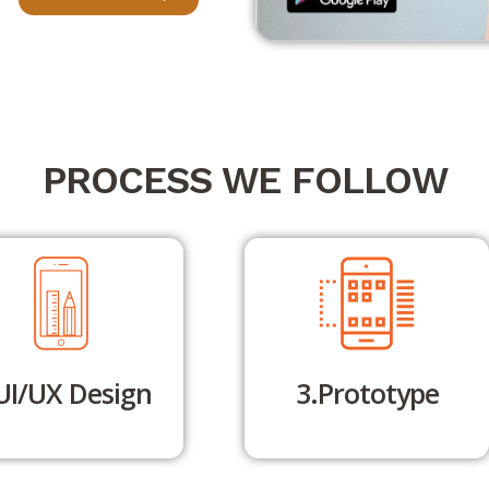
PROCESS WE FOLLOW
UI/UX Design
3.Prototype