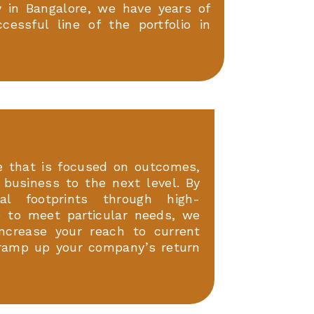
in Bangalore, we have years of
essful line of the portfolio in
 that is focused on outcomes,
l business to the next level. By
tal footprints through high-
 to meet particular needs, we
Increase your reach to current
ramp up your company’s return