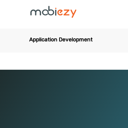
Application Development