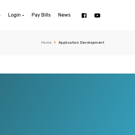
Login
Pay Bills
News
Home
Application Development