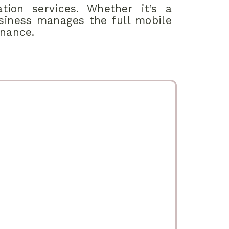
tion services. Whether it’s a
usiness manages the full mobile
enance.