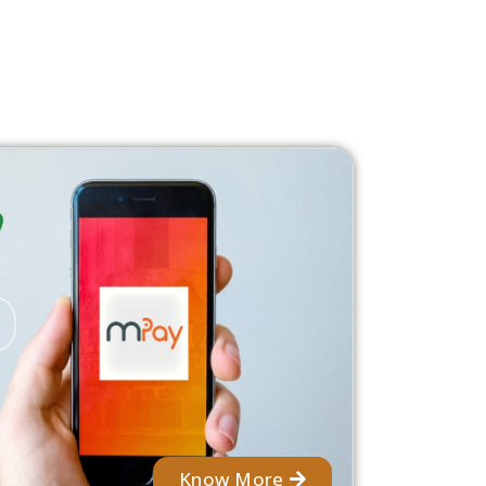
Know More