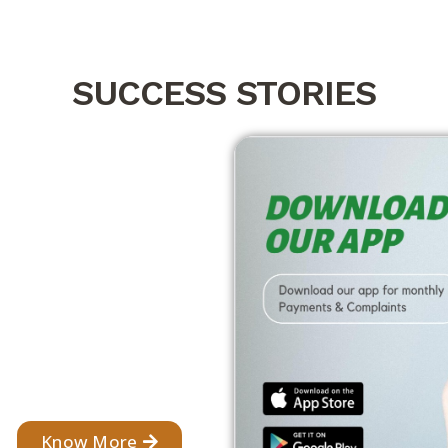
SUCCESS STORIES
Know More