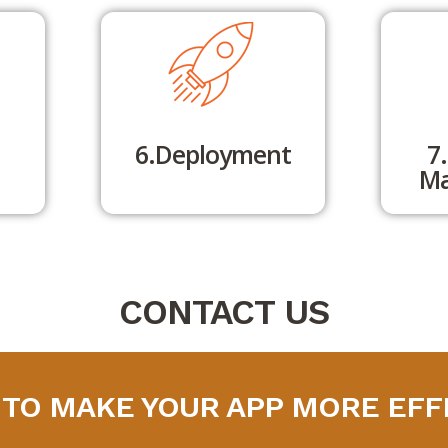
6.Deployment
7
Ma
CONTACT US
 TO MAKE YOUR APP MORE EFF