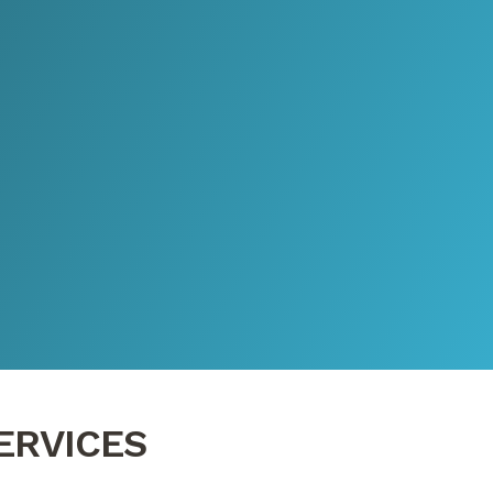
ERVICES